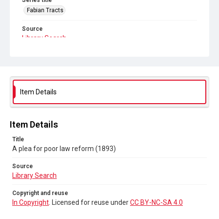
Series title
Fabian Tracts
Source
Library Search
Copyright and reuse
In Copyright
. Licensed for reuse under
CC BY-NC-SA 4.0
Item Details
Item Details
Title
A plea for poor law reform (1893)
Source
Library Search
Copyright and reuse
In Copyright
. Licensed for reuse under
CC BY-NC-SA 4.0