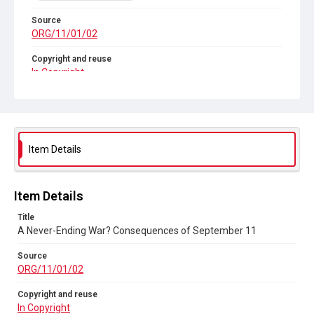
Source
ORG/11/01/02
Copyright and reuse
In Copyright
Item Details
Item Details
Title
A Never-Ending War? Consequences of September 11
Source
ORG/11/01/02
Copyright and reuse
In Copyright