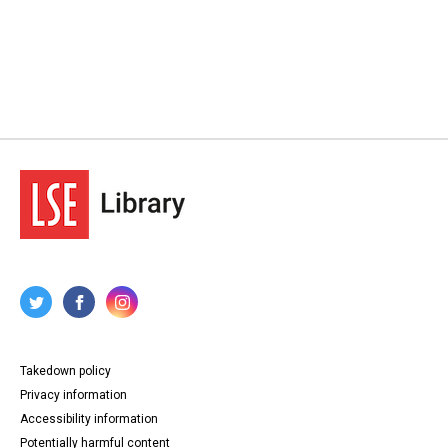
Takedown policy
Privacy information
Accessibility information
Potentially harmful content