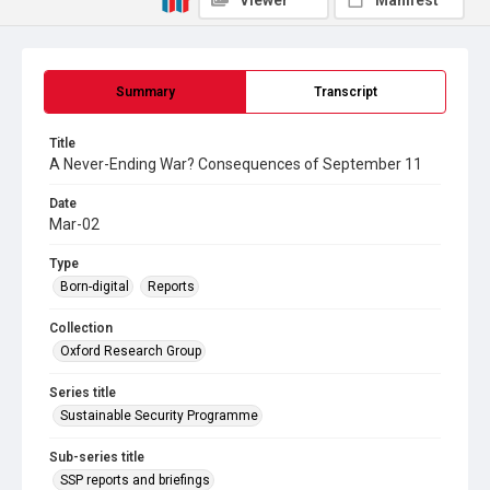
Viewer
Manifest
Summary
Transcript
Title
A Never-Ending War? Consequences of September 11
Date
Mar-02
Type
Born-digital
Reports
Collection
Oxford Research Group
Series title
Sustainable Security Programme
Sub-series title
SSP reports and briefings