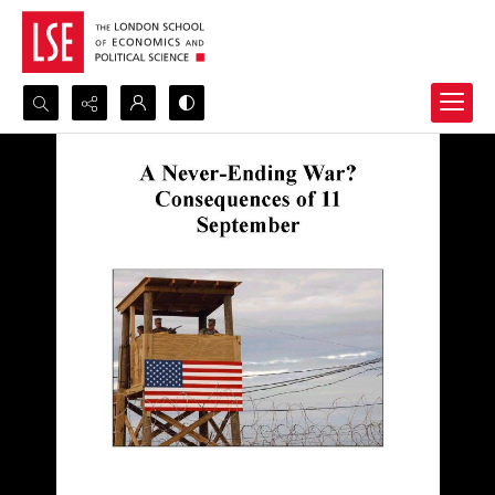
Search...
Advanced search