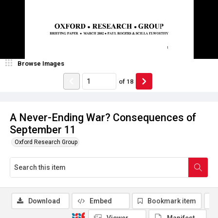
Browse Images
of
18
A Never-Ending War? Consequences of
September 11
Oxford Research Group
Download
Embed
Bookmark item