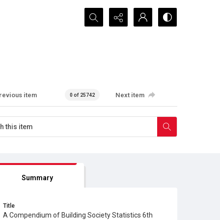
Search...
revious item
Next item
0 of 25742
Summary
Title
A Compendium of Building Society Statistics 6th