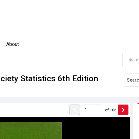
About
P
ety Statistics 6th Edition
of
106