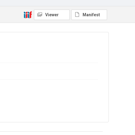
Source
Library Search
Viewer
Manifest
Copyright and reuse
In Copyright