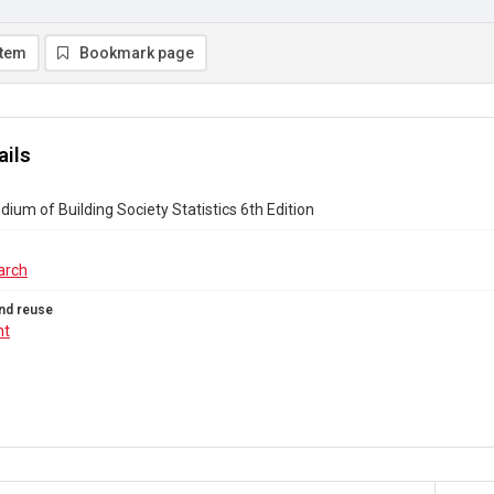
item
Bookmark page
ails
um of Building Society Statistics 6th Edition
arch
nd reuse
ht