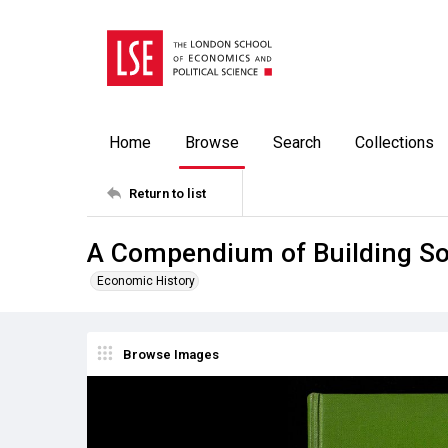
Home
Browse
Search
Collections
Return to list
A Compendium of Building Soci
Economic History
Browse Images