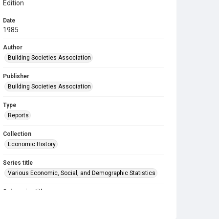
Edition
Date
1985
Author
Building Societies Association
Publisher
Building Societies Association
Type
Reports
Collection
Economic History
Series title
Various Economic, Social, and Demographic Statistics
Sub-series title
A Compendium of Building Society Statistics