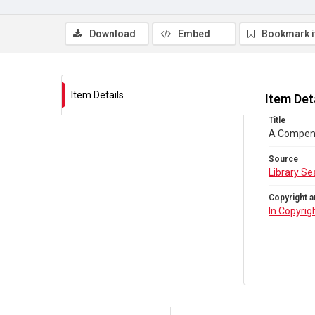
Download
Embed
Bookmark 
Item Details
Item Det
Title
A Compendi
Source
Library Se
Copyright a
In Copyrig