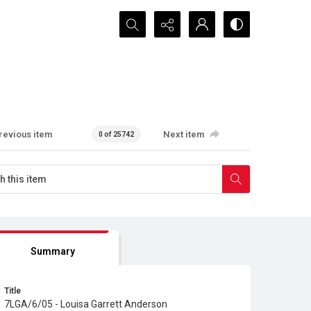
Search...
revious item
Next item
0 of 25742
Summary
Title
7LGA/6/05 - Louisa Garrett Anderson