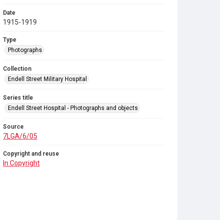
Date
1915-1919
Type
Photographs
Collection
Endell Street Military Hospital
Series title
Endell Street Hospital - Photographs and objects
Source
7LGA/6/05
Copyright and reuse
In Copyright