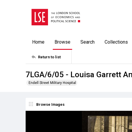
Home
Browse
Search
Collections
Return to list
7LGA/6/05 - Louisa Garrett A
Endell Street Military Hospital
Browse Images