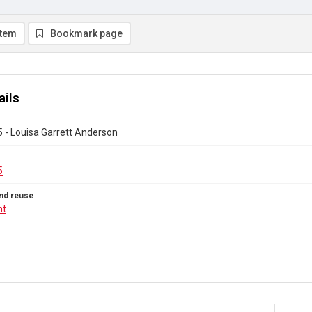
item
Bookmark page
ails
 - Louisa Garrett Anderson
5
nd reuse
ht