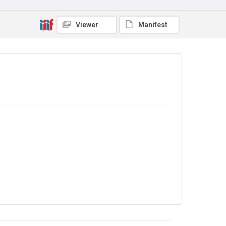
Viewer
Manifest