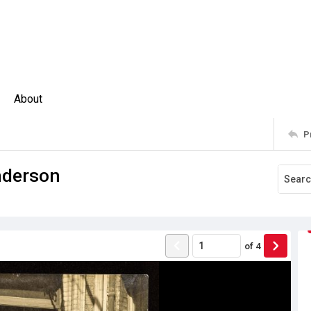
About
P
nderson
of
4