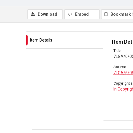
Download
Embed
Bookmark 
Item Details
Item Det
Title
7LGA/6/05
Source
7LGA/6/0
Copyright a
In Copyrig