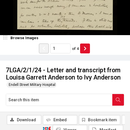
Browse Images
of
4
7LGA/2/1/24 - Letter and transcript from
Louisa Garrett Anderson to Ivy Anderson
Endell Street Military Hospital
Download
Embed
Bookmark item