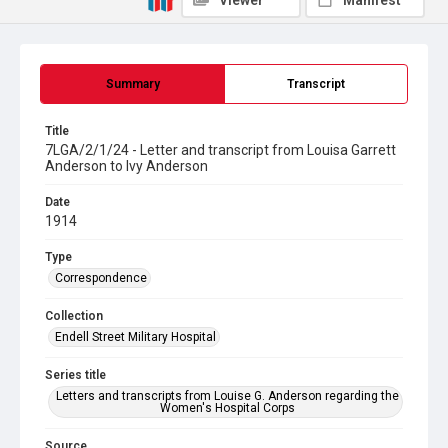
Viewer
Manifest
Summary
Transcript
Title
7LGA/2/1/24 - Letter and transcript from Louisa Garrett
Anderson to Ivy Anderson
Date
1914
Type
Correspondence
Collection
Endell Street Military Hospital
Series title
Letters and transcripts from Louise G. Anderson regarding the
Women's Hospital Corps
Source