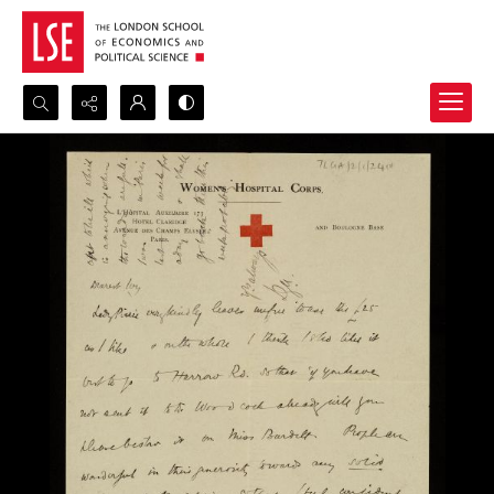
Search...
Advanced search