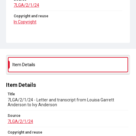
7LGA/2/1/24
Copyright and reuse
In Copyright
Item Details
Item Details
Title
7LGA/2/1/24 - Letter and transcript from Louisa Garrett
Anderson to Ivy Anderson
Source
7LGA/2/1/24
Copyright and reuse