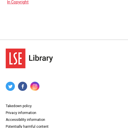
In Copyright
Takedown policy
Privacy information
Accessibility information
Potentially harmful content