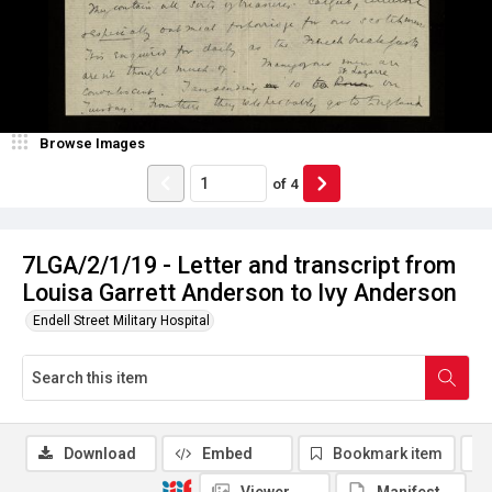
Browse Images
of
4
7LGA/2/1/19 - Letter and transcript from
Louisa Garrett Anderson to Ivy Anderson
Endell Street Military Hospital
Download
Embed
Bookmark item