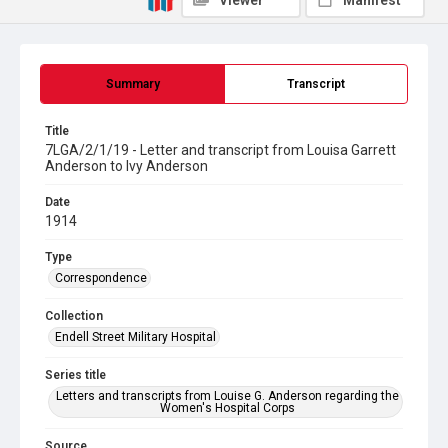
Viewer
Manifest
Summary
Transcript
Title
7LGA/2/1/19 - Letter and transcript from Louisa Garrett
Anderson to Ivy Anderson
Date
1914
Type
Correspondence
Collection
Endell Street Military Hospital
Series title
Letters and transcripts from Louise G. Anderson regarding the
Women's Hospital Corps
Source