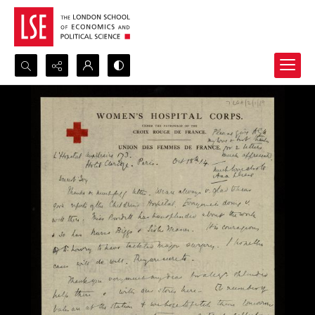
Search...
Advanced search