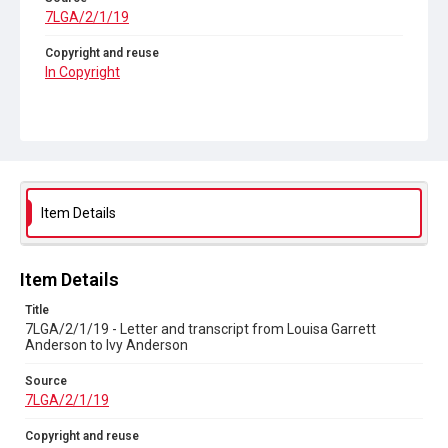
7LGA/2/1/19
Copyright and reuse
In Copyright
Item Details
Item Details
Title
7LGA/2/1/19 - Letter and transcript from Louisa Garrett
Anderson to Ivy Anderson
Source
7LGA/2/1/19
Copyright and reuse