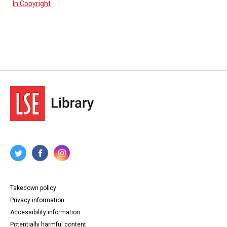
In Copyright
Takedown policy
Privacy information
Accessibility information
Potentially harmful content