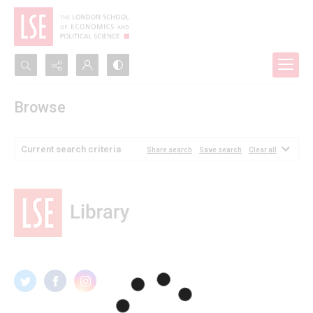
Search...
Browse
Advanced search
Current search criteria
Share search
Save search
Clear all