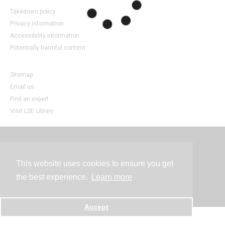
Takedown policy
Privacy information
Accessibility information
Potentially harmful content
Sitemap
Email us
Find an expert
Visit LSE Library
Contact
This website uses cookies to ensure you get
the best experience.
Learn more
Powered by
Accept