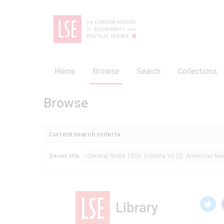
Home
Browse
Search
Collections
Browse
Current search criteria
Series title
General Strike 1926. Volume VII (2). American N