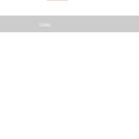
Contact