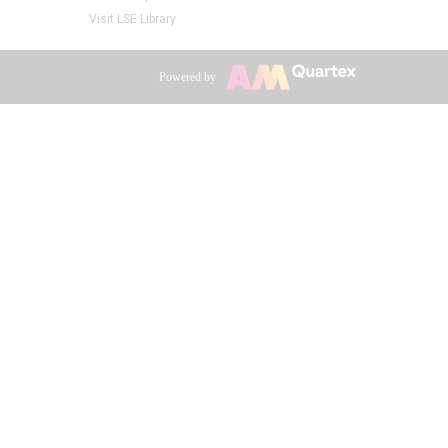
Visit LSE Library
Powered by