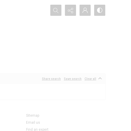
Search...
Share search
Save search
Clear all
Sitemap
Email us
Find an expert