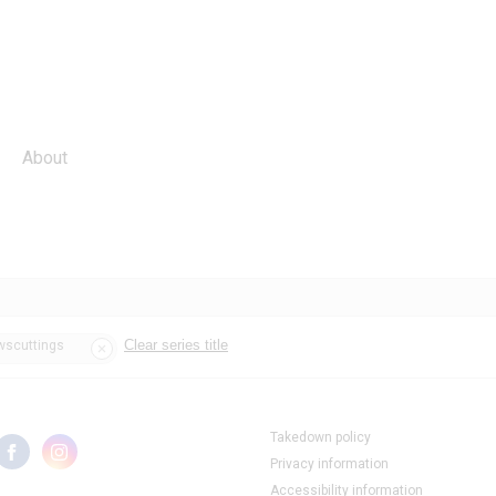
About
Clear series title
ewscuttings
Takedown policy
Privacy information
Accessibility information