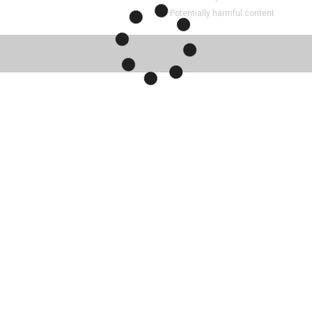
Potentially harmful content