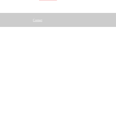
Contact