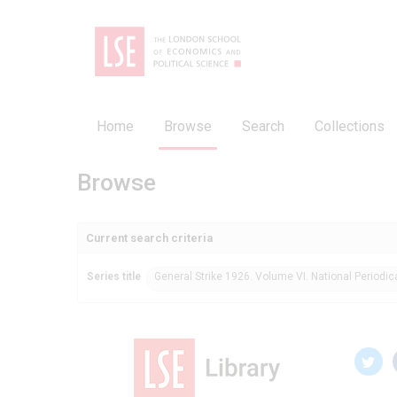
Home
Browse
Search
Collections
Browse
Current search criteria
Series title
General Strike 1926. Volume VI. National Periodic