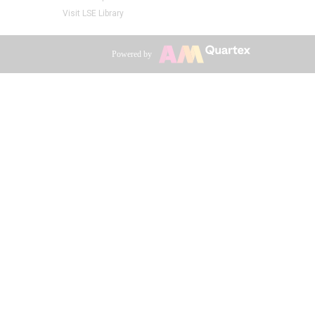
Visit LSE Library
Powered by