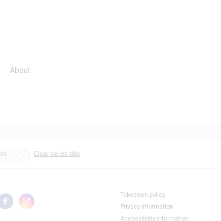
About
Clear series title
als
Takedown policy
Privacy information
Accessibility information