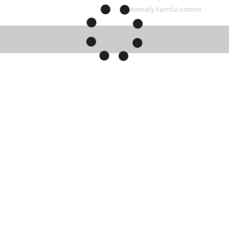
Potentially harmful content