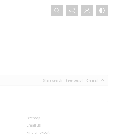
Search...
Share search
Save search
Clear all
Sitemap
Email us
Find an expert