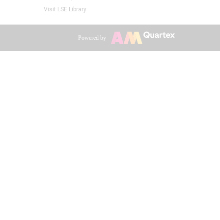
Visit LSE Library
Powered by