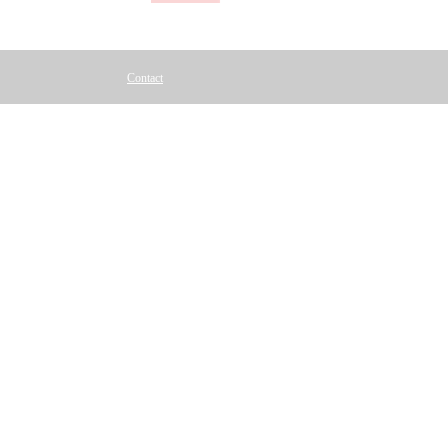
Contact