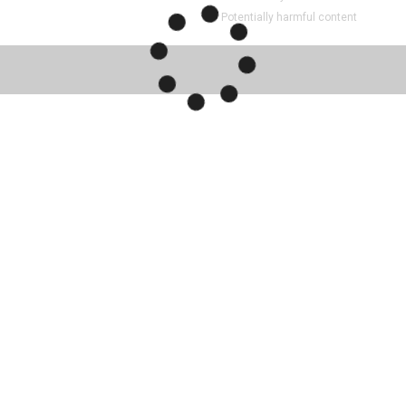
Potentially harmful content