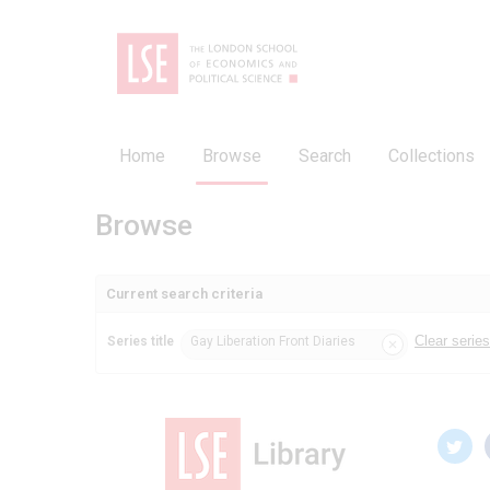
Home
Browse
Search
Collections
Browse
Current search criteria
Clear series 
Series title
Gay Liberation Front Diaries