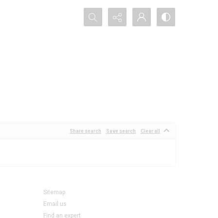
Search...
Share search
Save search
Clear all
Sitemap
Email us
Find an expert