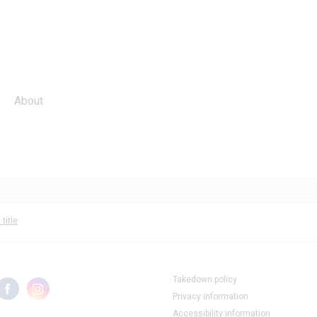
About
title
Takedown policy
Privacy information
Accessibility information