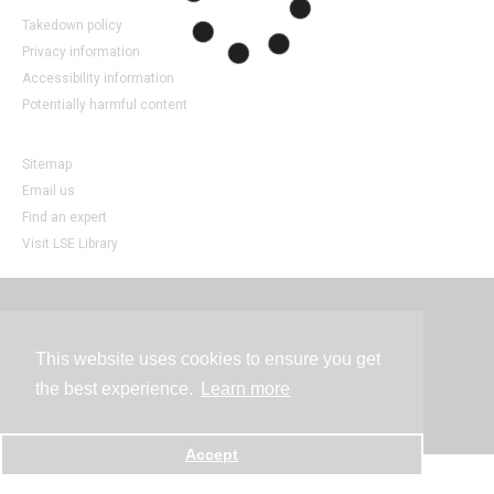
Takedown policy
Privacy information
Accessibility information
Potentially harmful content
Sitemap
Email us
Find an expert
Visit LSE Library
Contact
This website uses cookies to ensure you get
the best experience.
Learn more
Powered by
Accept