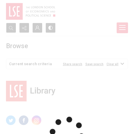
Search...
Browse
Advanced search
Current search criteria
Share search
Save search
Clear all