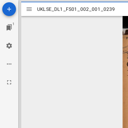
Mirador
UKLSE_DL1_FS01_002_001_0239
UKLSE_DL1_FS01_002_001_0239
viewer
1