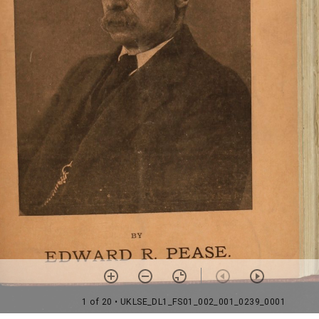
1 of 20
• UKLSE_DL1_FS01_002_001_0239_0001