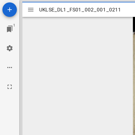
Mirador
UKLSE_DL1_FS01_002_001_0211
UKLSE_DL1_FS01_002_001_0211
viewer
1