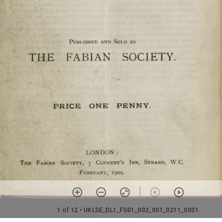
1 of 12
• UKLSE_DL1_FS01_002_001_0211_0001