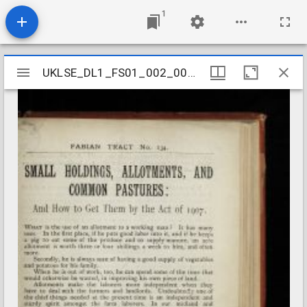
1
Mirador
UKLSE_DL1_FS01_002_001_0202
UKLSE_DL1_FS01_002_001_0202
viewer