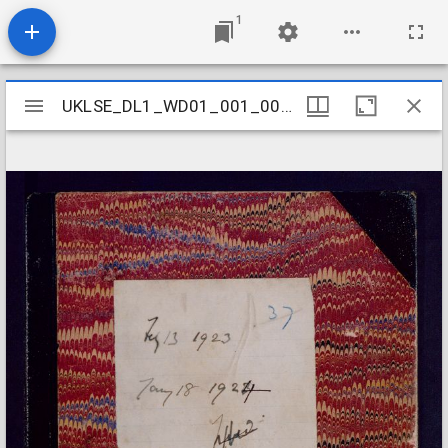
1
Mirador
UKLSE_DL1_WD01_001_001_0042
UKLSE_DL1_WD01_001_001_0042
viewer