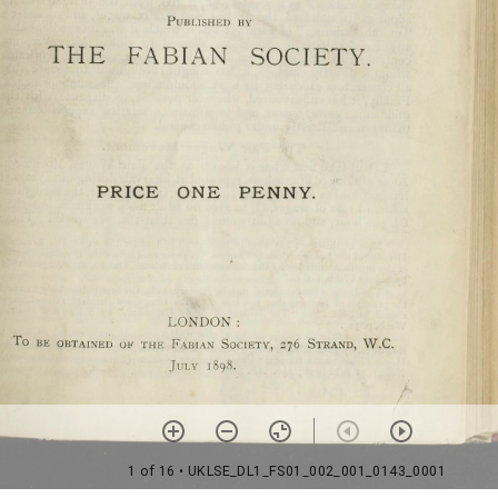
1 of 16
• UKLSE_DL1_FS01_002_001_0143_0001