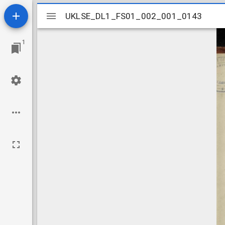
Mirador
UKLSE_DL1_FS01_002_001_0143
UKLSE_DL1_FS01_002_001_0143
viewer
1