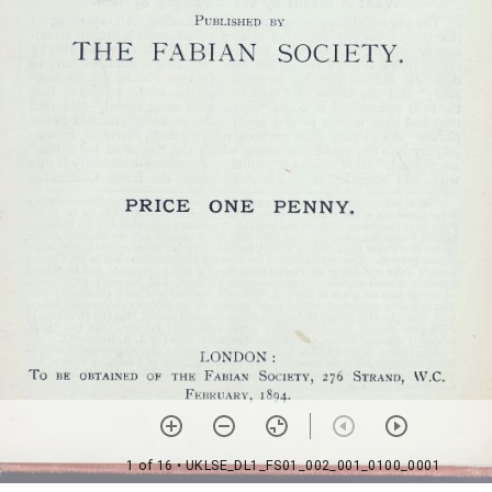
1 of 16
• UKLSE_DL1_FS01_002_001_0100_0001