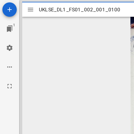
Mirador
UKLSE_DL1_FS01_002_001_0100
UKLSE_DL1_FS01_002_001_0100
viewer
1