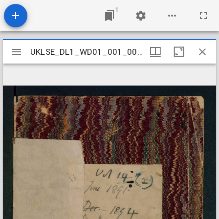
1
Mirador
UKLSE_DL1_WD01_001_001_0016
UKLSE_DL1_WD01_001_001_0016
viewer