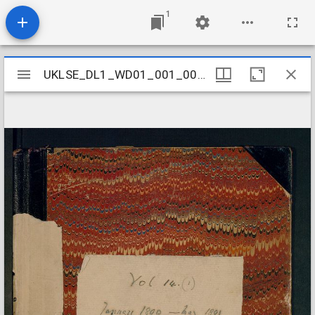
1
Mirador
UKLSE_DL1_WD01_001_001_0015
UKLSE_DL1_WD01_001_001_0015
viewer