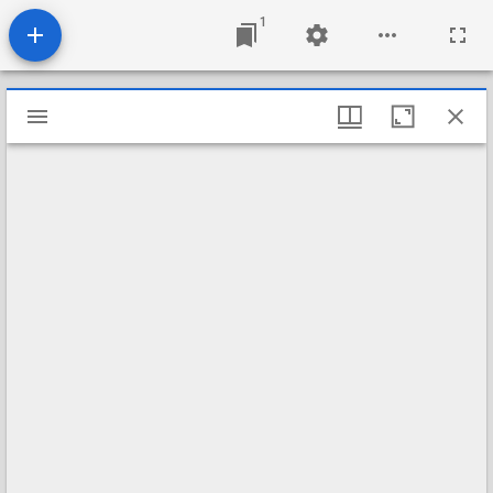
1
Mirador
viewer