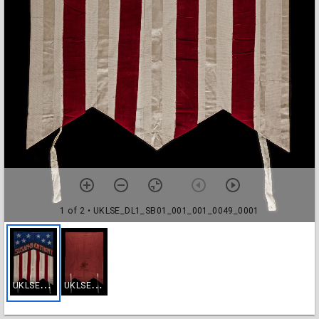
1 of 2
• UKLSE_DL1_SB01_001_001_0049_0001
U
KLSE_DL1_SB01_001_001_0049_0001
U
KLSE_DL1_SB01_001_001_0049_0002