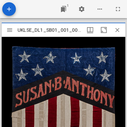
1
Mirador
UKLSE_DL1_SB01_001_001_0049
UKLSE_DL1_SB01_001_001_0049
viewer