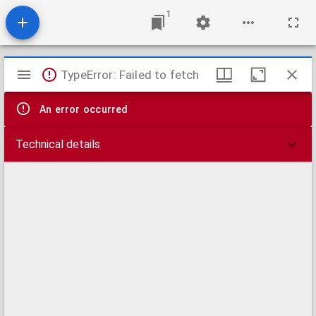
1
Mirador
TypeError: Failed to fetch
viewer
An error occurred
Technical details