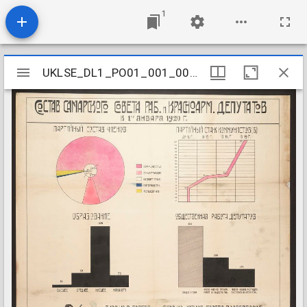
1
Mirador
UKLSE_DL1_PO01_001_002_0012
UKLSE_DL1_PO01_001_002_0012
viewer