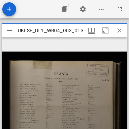
1
Mirador
UKLSE_DL1_WR04_003_013
UKLSE_DL1_WR04_003_013
viewer