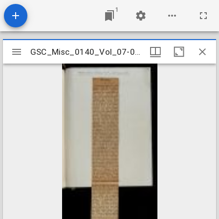
1
Mirador
GSC_Misc_0140_Vol_07-05_0026
GSC_Misc_0140_Vol_07-05_0026
viewer