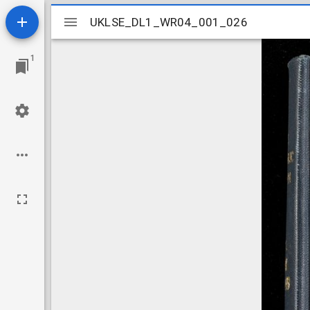
Mirador
UKLSE_DL1_WR04_001_026
UKLSE_DL1_WR04_001_026
viewer
1