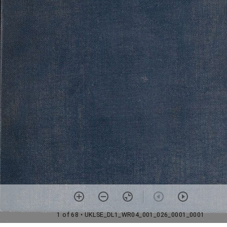
1 of 68
• UKLSE_DL1_WR04_001_026_0001_0001