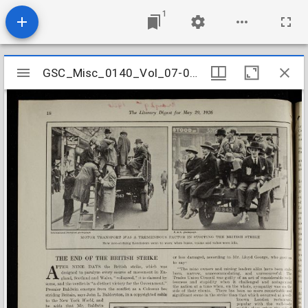
1
Mirador
GSC_Misc_0140_Vol_07-02_0003
GSC_Misc_0140_Vol_07-02_0003
viewer