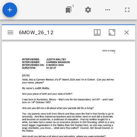
1
Mirador
6MOW_26_12
6MOW_26_12
viewer