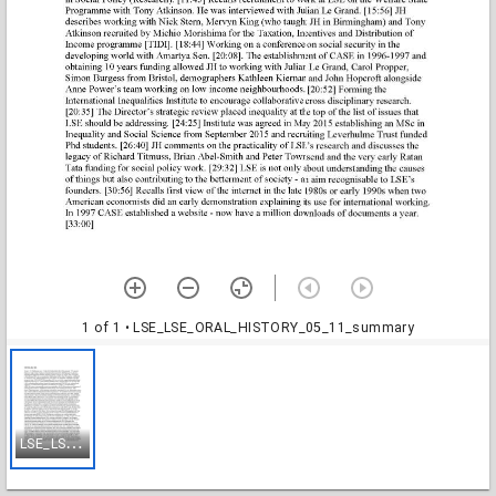
1 of 1
• LSE_LSE_ORAL_HISTORY_05_11_summary
L
SE_LSE_ORAL_HISTORY_05_11_summary