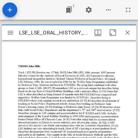
1
Mirador
LSE_LSE_ORAL_HISTORY_05_11
LSE_LSE_ORAL_HISTORY_05_11
viewer