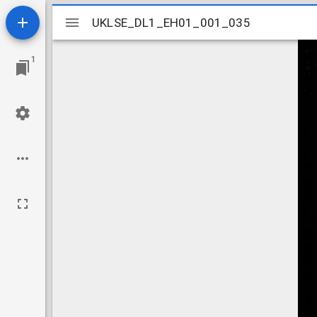
Mirador
UKLSE_DL1_EH01_001_035
UKLSE_DL1_EH01_001_035
viewer
1