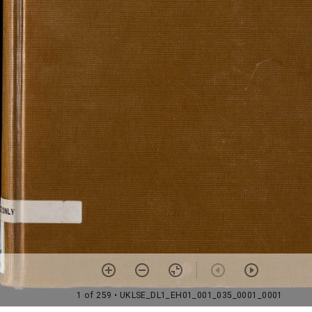
1 of 259
• UKLSE_DL1_EH01_001_035_0001_0001