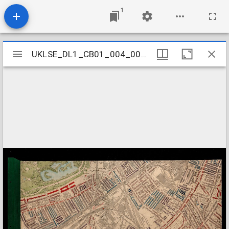
1
Mirador
UKLSE_DL1_CB01_004_001_0050
UKLSE_DL1_CB01_004_001_0050
viewer