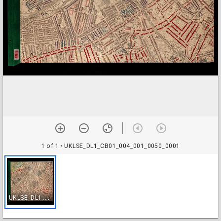
1 of 1
• UKLSE_DL1_CB01_004_001_0050_0001
U
KLSE_DL1_CB01_004_001_0050_0001