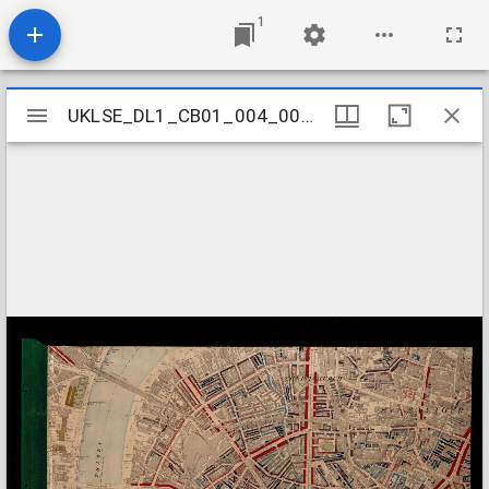
1
Mirador
UKLSE_DL1_CB01_004_001_0037
UKLSE_DL1_CB01_004_001_0037
viewer