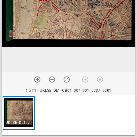
1 of 1
• UKLSE_DL1_CB01_004_001_0037_0001
U
KLSE_DL1_CB01_004_001_0037_0001