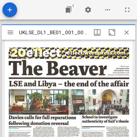
1
Mirador
UKLSE_DL1_BE01_001_001_0688
UKLSE_DL1_BE01_001_001_0688
viewer