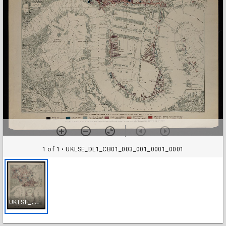
1 of 1
• UKLSE_DL1_CB01_003_001_0001_0001
U
KLSE_DL1_CB01_003_001_0001_0001