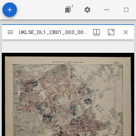
1
Mirador
UKLSE_DL1_CB01_003_001_0001
UKLSE_DL1_CB01_003_001_0001
viewer