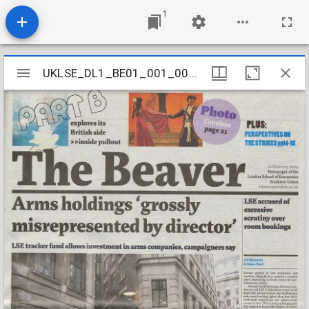
1
Mirador
UKLSE_DL1_BE01_001_001_0643
UKLSE_DL1_BE01_001_001_0643
viewer