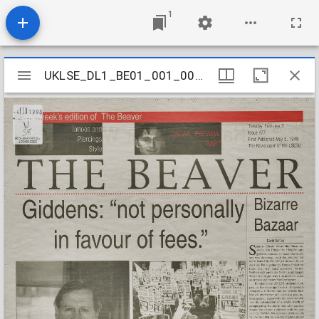
1
Mirador
UKLSE_DL1_BE01_001_001_0473
UKLSE_DL1_BE01_001_001_0473
viewer