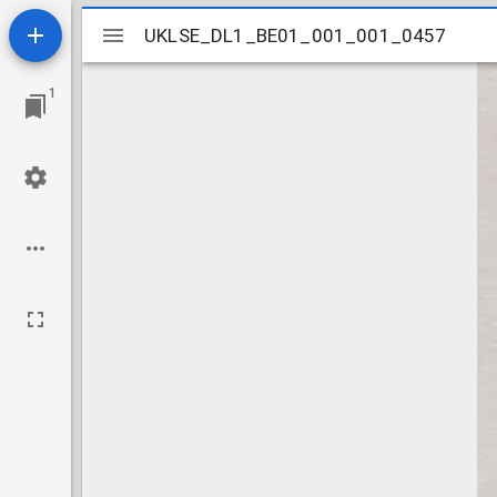
Mirador
UKLSE_DL1_BE01_001_001_0457
UKLSE_DL1_BE01_001_001_0457
viewer
1