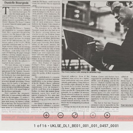
1 of 16
• UKLSE_DL1_BE01_001_001_0457_0001