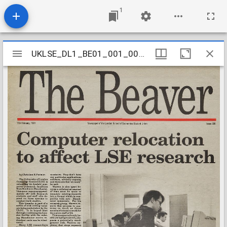
1
Mirador
UKLSE_DL1_BE01_001_001_0336
UKLSE_DL1_BE01_001_001_0336
viewer