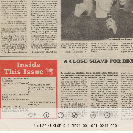
1 of 20
• UKLSE_DL1_BE01_001_001_0288_0001