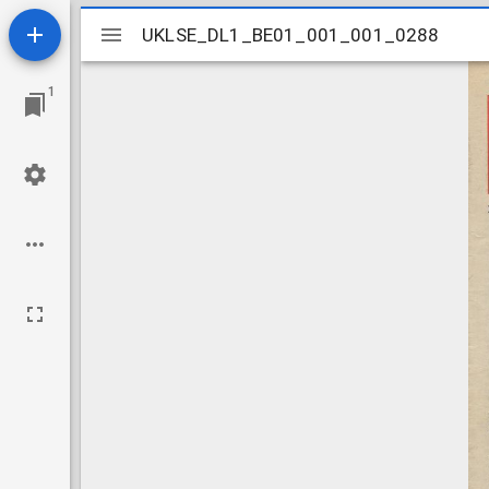
Mirador
UKLSE_DL1_BE01_001_001_0288
UKLSE_DL1_BE01_001_001_0288
viewer
1