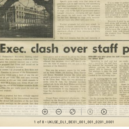
1 of 8
• UKLSE_DL1_BE01_001_001_0201_0001