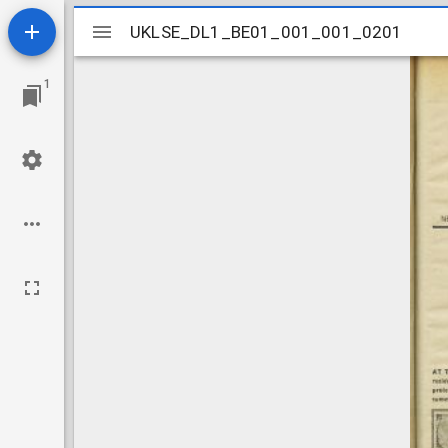
Mirador
UKLSE_DL1_BE01_001_001_0201
UKLSE_DL1_BE01_001_001_0201
viewer
1