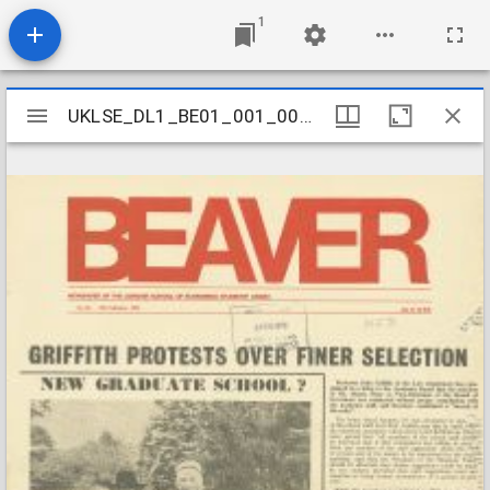
1
Mirador
UKLSE_DL1_BE01_001_001_0153
UKLSE_DL1_BE01_001_001_0153
viewer