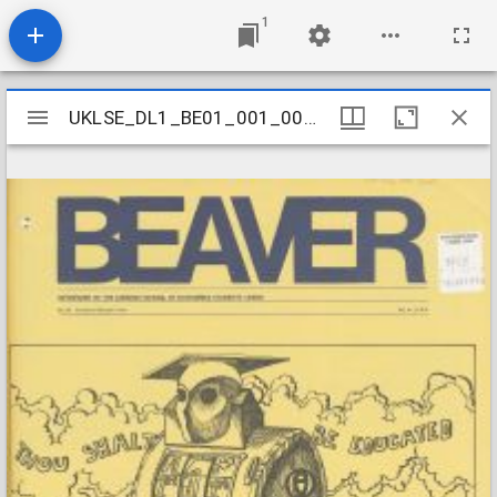
1
Mirador
UKLSE_DL1_BE01_001_001_0150
UKLSE_DL1_BE01_001_001_0150
viewer