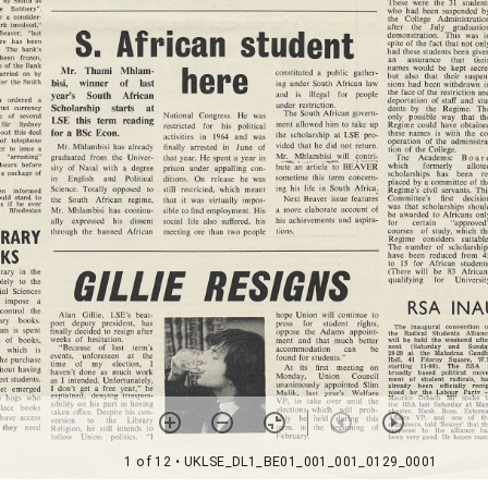
1 of 12
• UKLSE_DL1_BE01_001_001_0129_0001