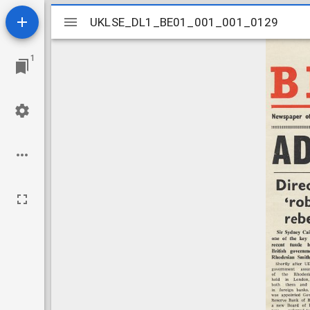
Mirador
UKLSE_DL1_BE01_001_001_0129
UKLSE_DL1_BE01_001_001_0129
viewer
1