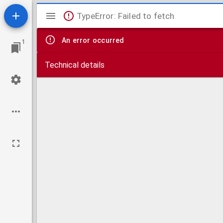
Mirador
TypeError: Failed to fetch
viewer
An error occurred
1
Technical details