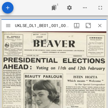
1
Mirador
UKLSE_DL1_BE01_001_001_0041
UKLSE_DL1_BE01_001_001_0041
viewer