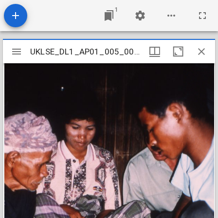
1
Mirador
UKLSE_DL1_AP01_005_001_0018
UKLSE_DL1_AP01_005_001_0018
viewer