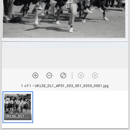
1 of 1
• UKLSE_DL1_AP01_003_001_0030_0001.jpg
U
KLSE_DL1_AP01_003_001_0030_0001.jpg