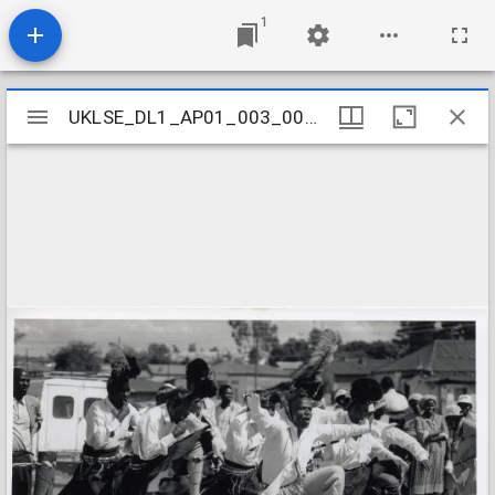
1
Mirador
UKLSE_DL1_AP01_003_001_0030
UKLSE_DL1_AP01_003_001_0030
viewer