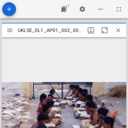
1
Mirador
UKLSE_DL1_AP01_002_001_0041
UKLSE_DL1_AP01_002_001_0041
viewer