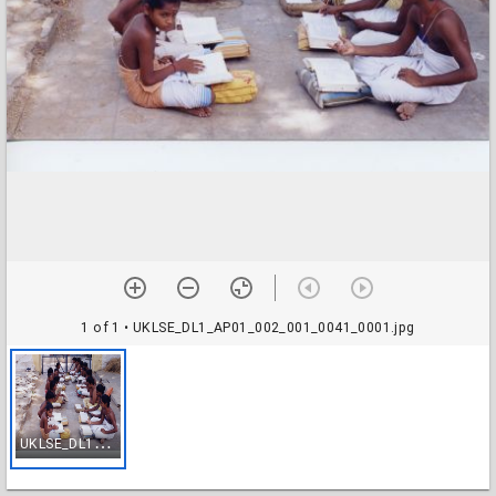
1 of 1
• UKLSE_DL1_AP01_002_001_0041_0001.jpg
U
KLSE_DL1_AP01_002_001_0041_0001.jpg