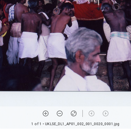
1 of 1
• UKLSE_DL1_AP01_002_001_0020_0001.jpg