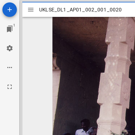
Mirador
UKLSE_DL1_AP01_002_001_0020
UKLSE_DL1_AP01_002_001_0020
viewer
1