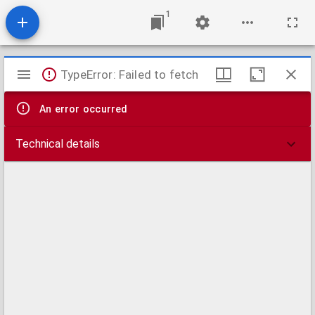
1
Mirador
TypeError: Failed to fetch
viewer
An error occurred
Technical details